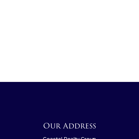
Our Address