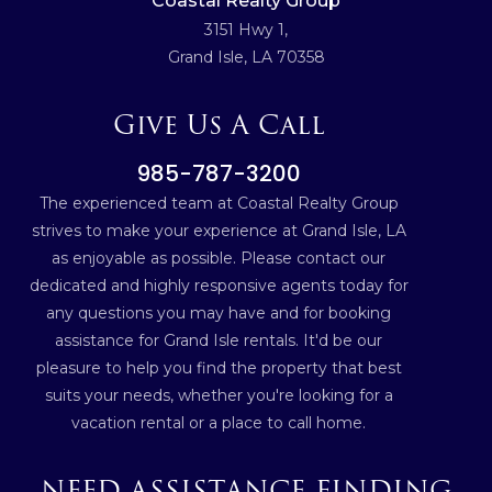
Coastal Realty Group
3151 Hwy 1,
Grand Isle, LA 70358
Give Us A Call
985-787-3200
The experienced team at Coastal Realty Group
strives to make your experience at Grand Isle, LA
as enjoyable as possible. Please contact our
dedicated and highly responsive agents today for
any questions you may have and for booking
assistance for Grand Isle rentals. It'd be our
pleasure to help you find the property that best
suits your needs, whether you're looking for a
vacation rental or a place to call home.
NEED ASSISTANCE FINDING