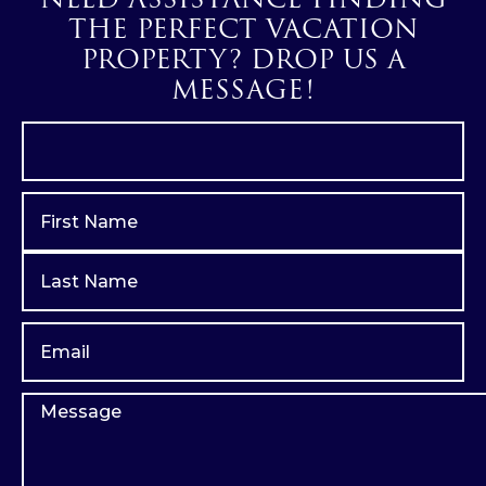
THE PERFECT VACATION
PROPERTY? DROP US A
MESSAGE!