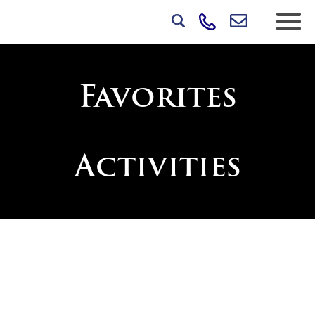
Favorites
Activities