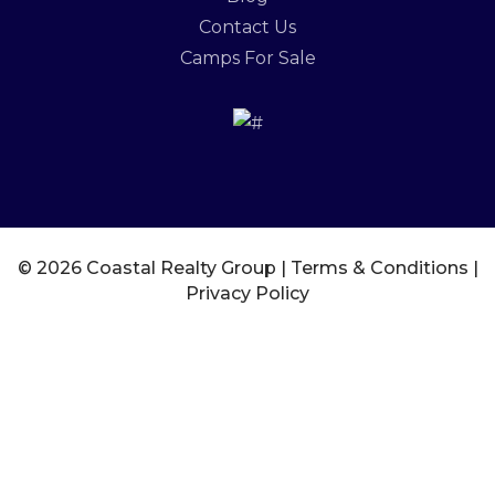
Contact Us
Camps For Sale
© 2026 Coastal Realty Group |
Terms & Conditions
|
Privacy Policy