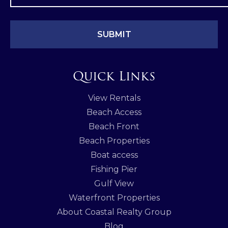
Quick Links
View Rentals
Beach Access
Beach Front
Beach Properties
Boat access
Fishing Pier
Gulf View
Waterfront Properties
About Coastal Realty Group
Blog