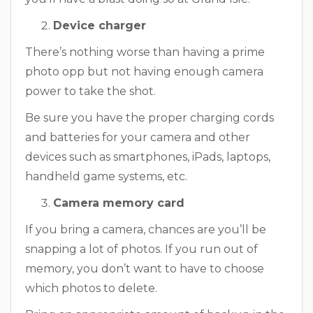
Device charger
There’s nothing worse than having a prime
photo opp but not having enough camera
power to take the shot.
Be sure you have the proper charging cords
and batteries for your camera and other
devices such as smartphones, iPads, laptops,
handheld game systems, etc.
Camera memory card
If you bring a camera, chances are you’ll be
snapping a lot of photos. If you run out of
memory, you don’t want to have to choose
which photos to delete.