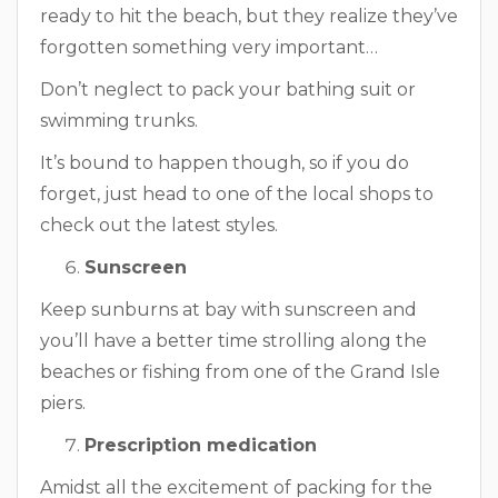
ready to hit the beach, but they realize they’ve
forgotten something very important…
Don’t neglect to pack your bathing suit or
swimming trunks.
It’s bound to happen though, so if you do
forget, just head to one of the local shops to
check out the latest styles.
Sunscreen
Keep sunburns at bay with sunscreen and
you’ll have a better time strolling along the
beaches or fishing from one of the Grand Isle
piers.
Prescription medication
Amidst all the excitement of packing for the