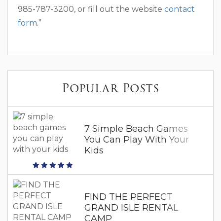
985-787-3200, or fill out the website
contact
form
.”
Popular Posts
7 Simple Beach Games
You Can Play With Your
Kids
FIND THE PERFECT
GRAND ISLE RENTAL
CAMP