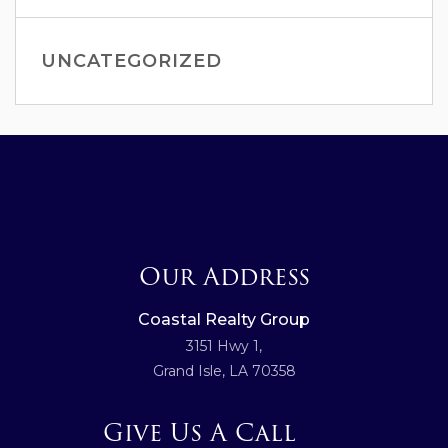
UNCATEGORIZED
Our Address
Coastal Realty Group
3151 Hwy 1,
Grand Isle, LA 70358
Give Us A Call