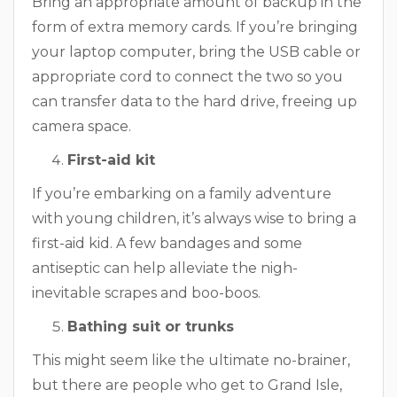
Bring an appropriate amount of backup in the
form of extra memory cards. If you’re bringing
your laptop computer, bring the USB cable or
appropriate cord to connect the two so you
can transfer data to the hard drive, freeing up
camera space.
First-aid kit
If you’re embarking on a family adventure
with young children, it’s always wise to bring a
first-aid kid. A few bandages and some
antiseptic can help alleviate the nigh-
inevitable scrapes and boo-boos.
Bathing suit or trunks
This might seem like the ultimate no-brainer,
but there are people who get to Grand Isle,