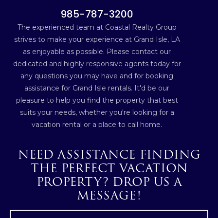
985-787-3200
The experienced team at Coastal Realty Group
strives to make your experience at Grand Isle, LA
as enjoyable as possible. Please contact our
dedicated and highly responsive agents today for
any questions you may have and for booking
assistance for Grand Isle rentals. It'd be our
pleasure to help you find the property that best
suits your needs, whether you're looking for a
vacation rental or a place to call home.
NEED ASSISTANCE FINDING
THE PERFECT VACATION
PROPERTY? DROP US A
MESSAGE!