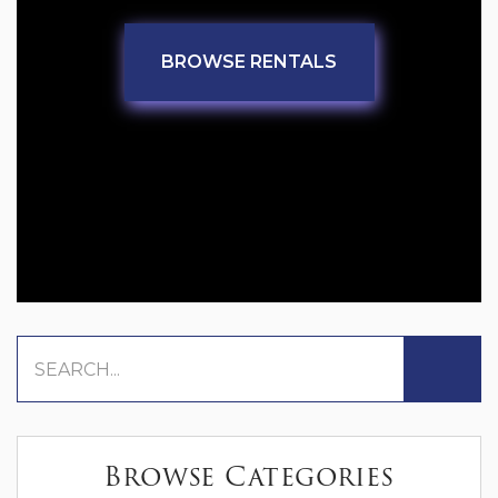
BROWSE RENTALS
Browse Categories