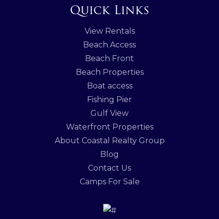
Quick Links
View Rentals
Beach Access
Beach Front
Beach Properties
Boat access
Fishing Pier
Gulf View
Waterfront Properties
About Coastal Realty Group
Blog
Contact Us
Camps For Sale