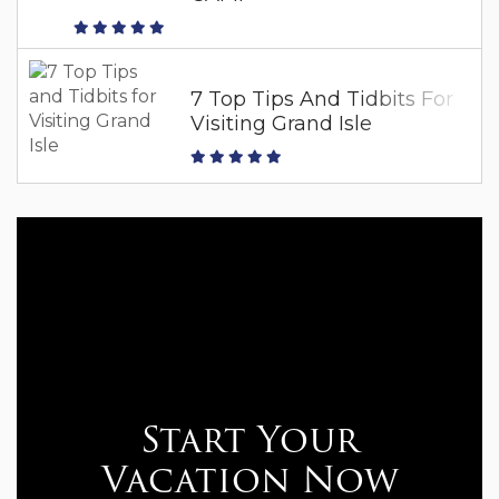
7 Top Tips And Tidbits For
Visiting Grand Isle
Start Your
Vacation Now