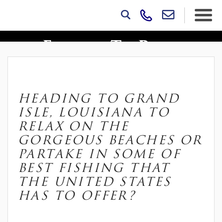
10 Things Vacationers
Forget To Pack
HEADING TO GRAND
ISLE, LOUISIANA TO
RELAX ON THE
GORGEOUS BEACHES OR
PARTAKE IN SOME OF
BEST FISHING THAT
THE UNITED STATES
HAS TO OFFER?