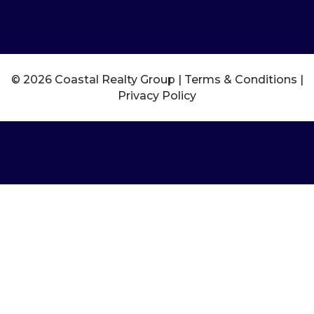
© 2026 Coastal Realty Group |
Terms & Conditions
|
Privacy Policy