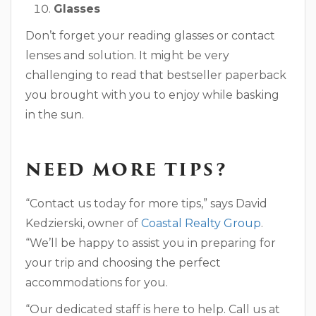
Glasses
Don’t forget your reading glasses or contact
lenses and solution. It might be very
challenging to read that bestseller paperback
you brought with you to enjoy while basking
in the sun.
NEED MORE TIPS?
“Contact us today for more tips,” says David
Kedzierski, owner of
Coastal Realty Group
.
“We’ll be happy to assist you in preparing for
your trip and choosing the perfect
accommodations for you.
“Our dedicated staff is here to help. Call us at