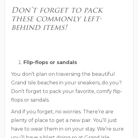
Don’t forget to pack
these commonly left-
behind items!
Flip-flops or sandals
You don’t plan on traversing the beautiful
Grand Isle beaches in your sneakers, do you?
Don’t forget to pack your favorite, comfy flip-
flops or sandals.
And if you forget, no worries. There’re are
plenty of place to get a new pair. You’ll just
have to wear them in on your stay. We’re sure
you’ll have a blast doing so at Grand Isle.