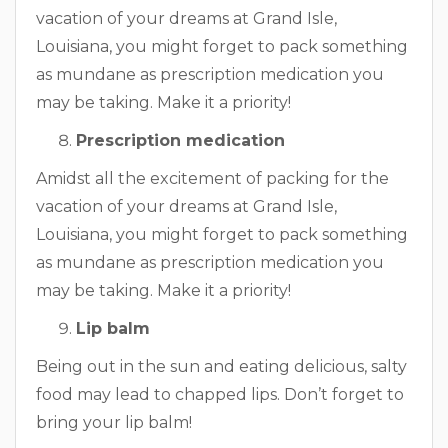
vacation of your dreams at Grand Isle,
Louisiana, you might forget to pack something
as mundane as prescription medication you
may be taking. Make it a priority!
Prescription medication
Amidst all the excitement of packing for the
vacation of your dreams at Grand Isle,
Louisiana, you might forget to pack something
as mundane as prescription medication you
may be taking. Make it a priority!
Lip balm
Being out in the sun and eating delicious, salty
food may lead to chapped lips. Don’t forget to
bring your lip balm!